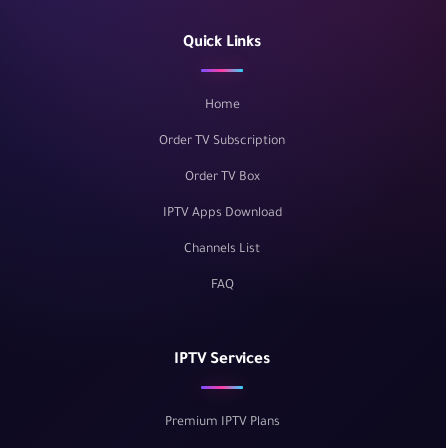
Quick Links
Home
Order TV Subscription
Order TV Box
IPTV Apps Download
Channels List
FAQ
IPTV Services
Premium IPTV Plans