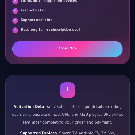
Works on all supported devices
Fast activation
Support available
Best long-term subscription deal
Order Now
i
Activation Details:
TV subscription login details including
username, password, host URL, and M3U playlist URL will be
sent after completing your order and payment.
Supported Devices:
Smart TV, Android TV, TV Box,