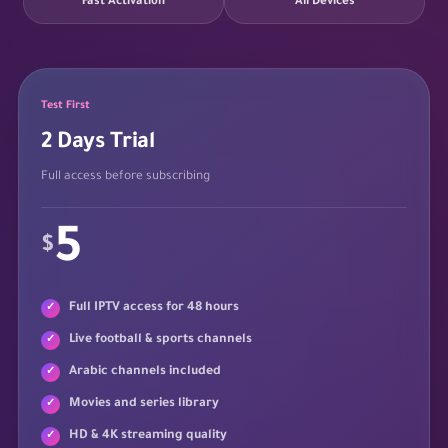
Fast Activation
All Devices
Test First
2 Days Trial
Full access before subscribing
5
$
Full IPTV access for 48 hours
Live football & sports channels
Arabic channels included
Movies and series library
HD & 4K streaming quality