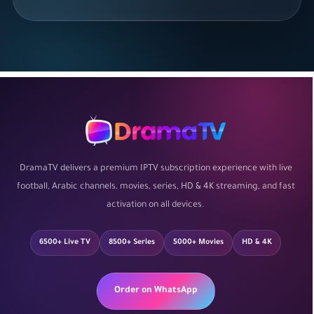
DramaTV delivers a premium IPTV subscription experience with live
football, Arabic channels, movies, series, HD & 4K streaming, and fast
activation on all devices.
6500+ Live TV
8500+ Series
5000+ Movies
HD & 4K
Order on WhatsApp