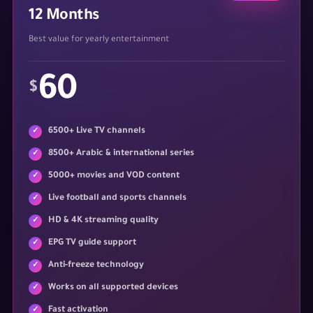
12 Months
Best value for yearly entertainment
60
$
6500+ Live TV channels
8500+ Arabic & international series
5000+ movies and VOD content
Live football and sports channels
HD & 4K streaming quality
EPG TV guide support
Anti-freeze technology
Works on all supported devices
Fast activation