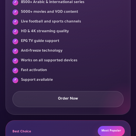
8500+ Arabic & international series
5000+ movies and VOD content
Live football and sports channels
HD & 4K streaming quality
EPG TV guide support
Anti-freeze technology
Works on all supported devices
Fast activation
Support available
Order Now
Most Popular
Best Choice