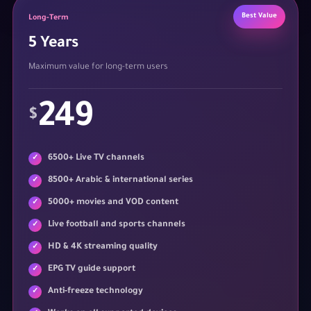
Best Value
Long-Term
5 Years
Maximum value for long-term users
249
$
6500+ Live TV channels
8500+ Arabic & international series
5000+ movies and VOD content
Live football and sports channels
HD & 4K streaming quality
EPG TV guide support
Anti-freeze technology