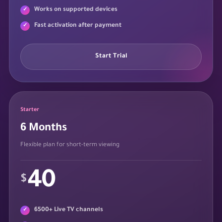
Works on supported devices
Fast activation after payment
Start Trial
Starter
6 Months
Flexible plan for short-term viewing
40
$
6500+ Live TV channels