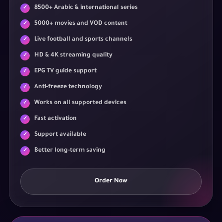
8500+ Arabic & international series
5000+ movies and VOD content
Live football and sports channels
HD & 4K streaming quality
EPG TV guide support
Anti-freeze technology
Works on all supported devices
Fast activation
Support available
Better long-term saving
Order Now