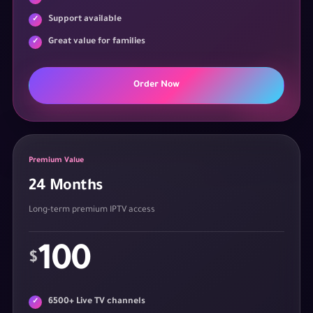
Support available
Great value for families
Order Now
Premium Value
24 Months
Long-term premium IPTV access
100
$
6500+ Live TV channels