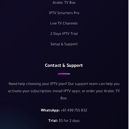
Arabic TV Box
IPTV Smarters Pro
Live TV Channels
2 Days IPTV Trial
Setup & Support
Contact & Support
Need help choosing your IPTV plan? Our support team can help you
activate your subscription, install IPTV apps, or order your Arabic TV
Box.
WhatsApp:
+61 499 755 832
Trial:
$5 for 2 days