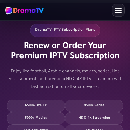
Skip
to
content
DramaTV IPTV Subscription Plans
Renew or Order Your
Premium IPTV Subscription
Enjoy live football, Arabic channels, movies, series, kids
entertainment, and premium HD & 4K IPTV streaming with
fast activation on all your devices.
6500+ Live TV
8500+ Series
5000+ Movies
HD & 4K Streaming