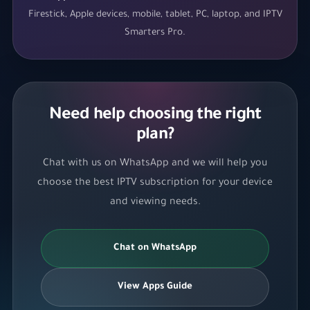
Firestick, Apple devices, mobile, tablet, PC, laptop, and IPTV
Smarters Pro.
Need help choosing the right
plan?
Chat with us on WhatsApp and we will help you
choose the best IPTV subscription for your device
and viewing needs.
Chat on WhatsApp
View Apps Guide